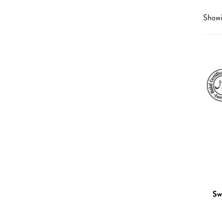
Omegas
Liver De
Showin
Heart
Low Imm
Energy
Mental 
Gummies
Premens
Men’s Health
Sleep S
Women’s Health
Tirednes
Kid’s Health
Urinary 
Eye Health
Brain Health
General Health
Pregnancy & Reproductive
Sw
Health