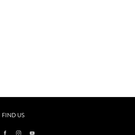
FIND US