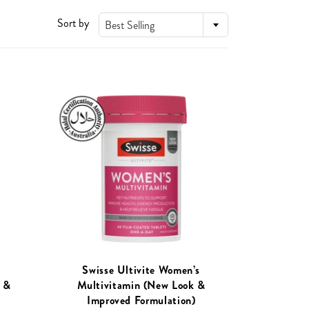
Sort by
Best Selling
Swisse Ultivite Women’s
 &
Multivitamin (New Look &
)
Improved Formulation)