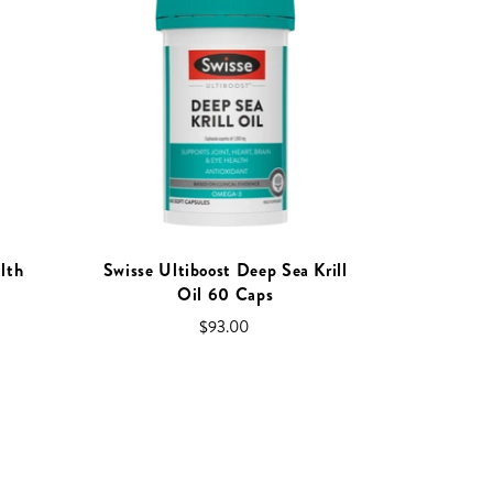
lth
Swisse Ultiboost Deep Sea Krill
Oil 60 Caps
$93.00