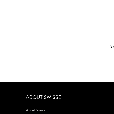
S
ABOUT SWISSE
About Swisse