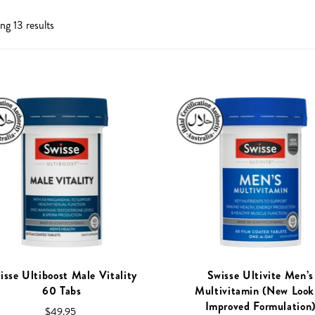
tox
g 13 results
unity
Performance
trual Support
upport
s and Fatigue
Tract Health
isse Ultiboost Male Vitality
Swisse Ultivite Men’s
60 Tabs
Multivitamin (New Look
Improved Formulation
$49.95