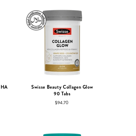
+ HA
Swisse Beauty Collagen Glow
90 Tabs
$94.70