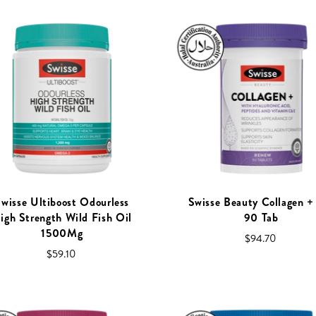
wisse Ultiboost Odourless
Swisse Beauty Collagen 
igh Strength Wild Fish Oil
90 Tab
1500Mg
$94.70
$59.10