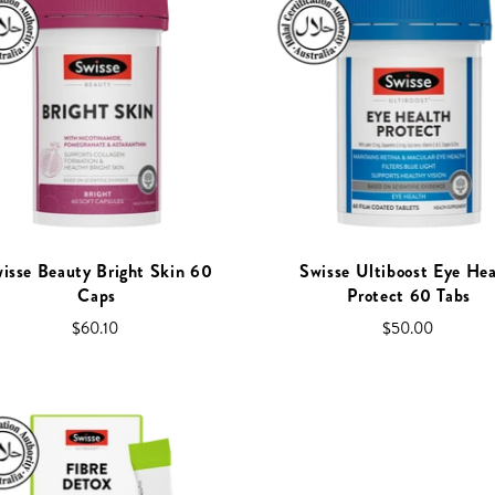
isse Beauty Bright Skin 60
Swisse Ultiboost Eye Hea
Caps
Protect 60 Tabs
$60.10
$50.00