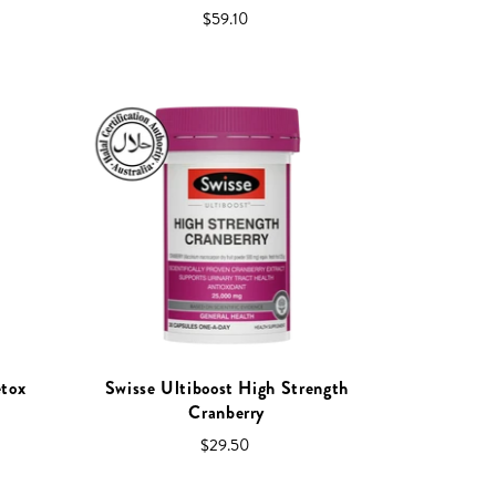
$59.10
etox
Swisse Ultiboost High Strength
Cranberry
$29.50