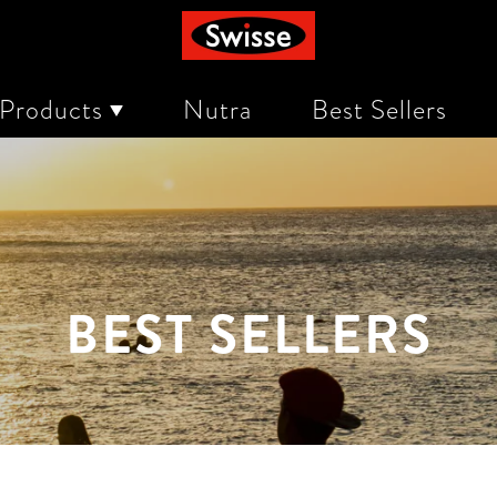
 Products
Nutra
Best Sellers
rn
eing
 and Indigestion
BEST SELLERS
rength
e
in, & Nails
scomfort