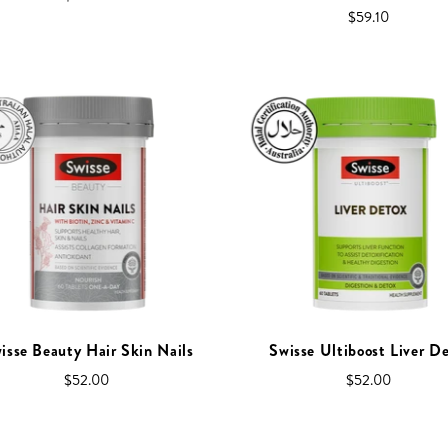
$59.10
isse Beauty Hair Skin Nails
Swisse Ultiboost Liver D
$52.00
$52.00