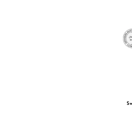
Sleep
Sw