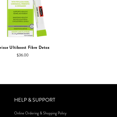
wisse Ultiboost Fibre Detox
$36.00
HELP & SUPPORT
Online Ordering & Shopping Policy