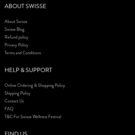
ABOUT SWISSE
About Swisse
Swisse Blog
Refund policy
Privacy Policy
Terms and Conditions
HELP & SUPPORT
Online Ordering & Shopping Policy
Shipping Policy
Contact Us
FAQ
T&C For Swisse Wellness Festival
FIND US