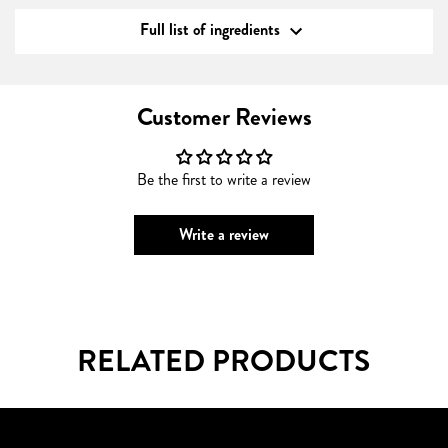
Full list of ingredients
Customer Reviews
Be the first to write a review
Write a review
RELATED PRODUCTS