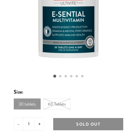
Size:
30 tablets
60 Tablets
-
+
SOLD OUT