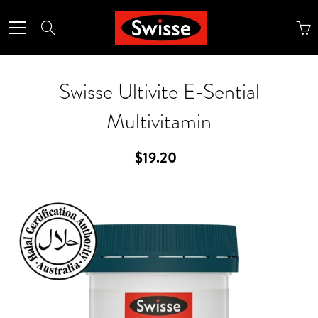
Skip
to
Search
Content
Swisse Ultivite E-Sential
Multivitamin
$19.20