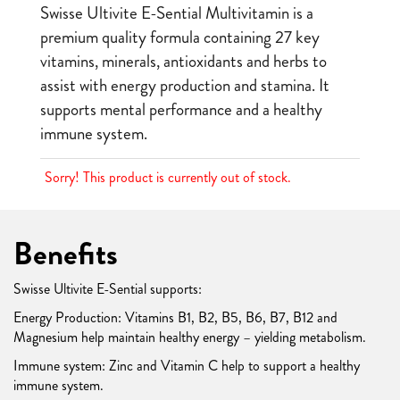
Swisse Ultivite E-Sential Multivitamin is a
premium quality formula containing 27 key
vitamins, minerals, antioxidants and herbs to
assist with energy production and stamina. It
supports mental performance and a healthy
immune system.
Sorry! This product is currently out of stock.
Benefits
Swisse Ultivite E-Sential supports:
Energy Production: Vitamins B1, B2, B5, B6, B7, B12 and
Magnesium help maintain healthy energy – yielding metabolism.
Immune system: Zinc and Vitamin C help to support a healthy
immune system.