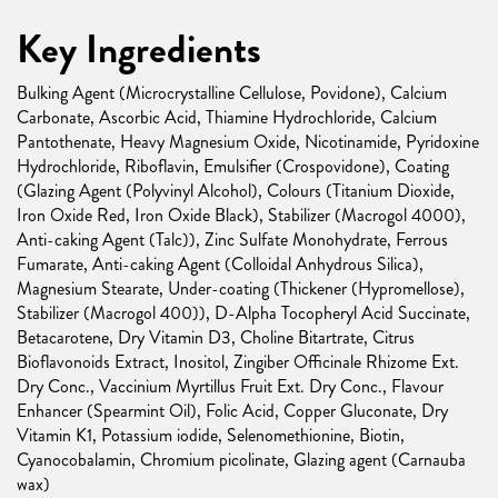
Key Ingredients
Bulking Agent (Microcrystalline Cellulose, Povidone), Calcium
Carbonate, Ascorbic Acid, Thiamine Hydrochloride, Calcium
Pantothenate, Heavy Magnesium Oxide, Nicotinamide, Pyridoxine
Hydrochloride, Riboflavin, Emulsifier (Crospovidone), Coating
(Glazing Agent (Polyvinyl Alcohol), Colours (Titanium Dioxide,
Iron Oxide Red, Iron Oxide Black), Stabilizer (Macrogol 4000),
Anti-caking Agent (Talc)), Zinc Sulfate Monohydrate, Ferrous
Fumarate, Anti-caking Agent (Colloidal Anhydrous Silica),
Magnesium Stearate, Under-coating (Thickener (Hypromellose),
Stabilizer (Macrogol 400)), D-Alpha Tocopheryl Acid Succinate,
Betacarotene, Dry Vitamin D3, Choline Bitartrate, Citrus
Bioflavonoids Extract, Inositol, Zingiber Officinale Rhizome Ext.
Dry Conc., Vaccinium Myrtillus Fruit Ext. Dry Conc., Flavour
Enhancer (Spearmint Oil), Folic Acid, Copper Gluconate, Dry
Vitamin K1, Potassium iodide, Selenomethionine, Biotin,
Cyanocobalamin, Chromium picolinate, Glazing agent (Carnauba
wax)