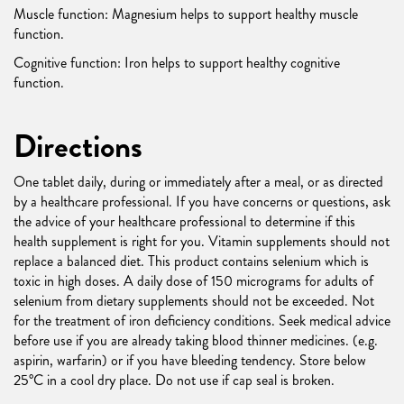
Muscle function: Magnesium helps to support healthy muscle
function.
Cognitive function: Iron helps to support healthy cognitive
function.
Directions
One tablet daily, during or immediately after a meal, or as directed
by a healthcare professional. If you have concerns or questions, ask
the advice of your healthcare professional to determine if this
health supplement is right for you. Vitamin supplements should not
replace a balanced diet. This product contains selenium which is
toxic in high doses. A daily dose of 150 micrograms for adults of
selenium from dietary supplements should not be exceeded. Not
for the treatment of iron deficiency conditions. Seek medical advice
before use if you are already taking blood thinner medicines. (e.g.
aspirin, warfarin) or if you have bleeding tendency. Store below
25°C in a cool dry place. Do not use if cap seal is broken.