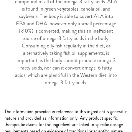
compound of all of the omega-3 fatty acids. ALA
is found in green vegetables, canola oil, and
soybeans. The body is able to covert ALA into
EPA and DHA, however only a small percentage
(<10%) is converted, making this an inefficient
source of omega-3 fatty acids in the body.
Consuming oily fish regularly in the diet, or
alternatively taking fish oil supplements, is
important as the body cannot produce omega-3
fatty acids, nor can it convert omega-6 fatty
acids, which are plentiful in the Western diet, into
omega-3 fatty acids.
The information provided in reference to this ingredient is general in
nature and provided as information only. Any product specific
therapeutic claims for this ingredient are linked to specific dosage
requirements based on evidence of traditional or scientific nature.