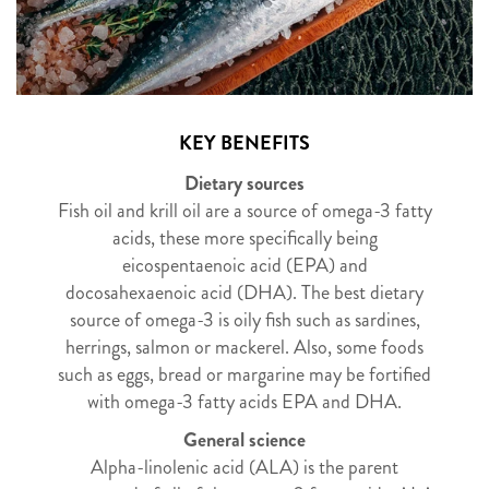
KEY BENEFITS
Dietary sources
Fish oil and krill oil are a source of omega-3 fatty
acids, these more specifically being
eicospentaenoic acid (EPA) and
docosahexaenoic acid (DHA). The best dietary
source of omega-3 is oily fish such as sardines,
herrings, salmon or mackerel. Also, some foods
such as eggs, bread or margarine may be fortified
with omega-3 fatty acids EPA and DHA.
General science
Alpha-linolenic acid (ALA) is the parent