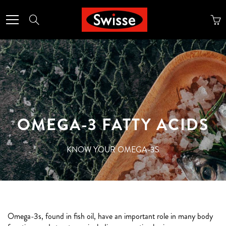
Skip
to
Search
Content
OMEGA-3 FATTY ACIDS
KNOW YOUR OMEGA-3S
Omega-3s, found in fish oil, have an important role in many body