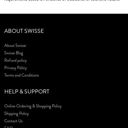
ABOUT SWISSE
About Swisse
Swisse Blog
Refund policy
Privacy Policy
Terms and Conditions
HELP & SUPPORT
Online Ordering & Shopping Policy
Shipping Policy
Contact Us