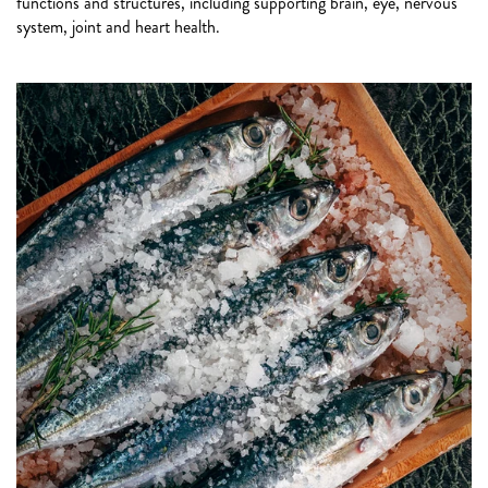
functions and structures, including supporting brain, eye, nervous
system, joint and heart health.